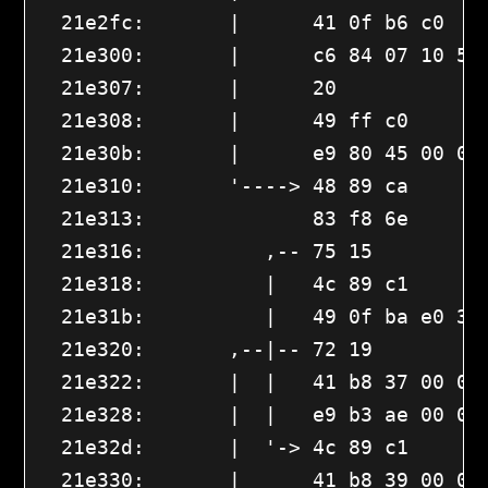
  21e2fc:       |      41 0f b6 c0    
  21e300:       |      c6 84 07 10 56 
  21e307:       |      20 

  21e308:       |      49 ff c0       
  21e30b:       |      e9 80 45 00 00
  21e310:       '----> 48 89 ca       
  21e313:              83 f8 6e       
  21e316:          ,-- 75 15         
  21e318:          |   4c 89 c1       
  21e31b:          |   49 0f ba e0 3d 
  21e320:       ,--|-- 72 19         
  21e322:       |  |   41 b8 37 00 00 
  21e328:       |  |   e9 b3 ae 00 00 
  21e32d:       |  '-> 4c 89 c1       
  21e330:       |      41 b8 39 00 00 