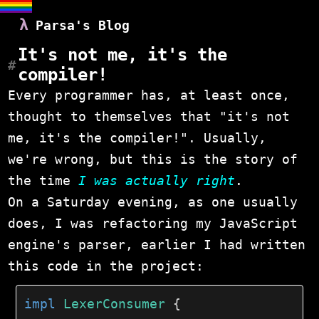
Parsa's Blog
It's not me, it's the
compiler!
Every programmer has, at least once,
thought to themselves that "it's not
me, it's the compiler!". Usually,
we're wrong, but this is the story of
the time
I was actually right
.
On a Saturday evening, as one usually
does, I was refactoring my JavaScript
engine's parser, earlier I had written
this code in the project:
impl
LexerConsumer
{