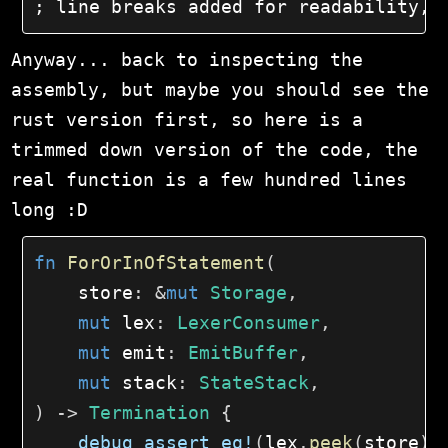
; line breaks added for readability, 
Anyway... back to inspecting the
assembly, but maybe you should see the
rust version first, so here is a
trimmed down version of the code, the
real function is a few hundred lines
long :D
fn
ForOrInOfStatement
(
    store
:
&
mut
Storage
,
mut
 lex
:
LexerConsumer
,
mut
 emit
:
EmitBuffer
,
mut
 stack
:
StateStack
,
)
->
Termination
{
debug_assert_eq!
(
lex
.
peek
(
store
)
,