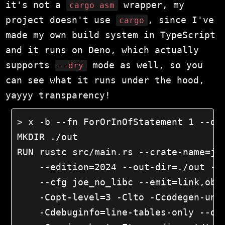
it's not a
wrapper, my
cargo asm
project doesn't use
, since I've
cargo
made my own build system in TypeScript
and it runs on Deno, which actually
supports
mode as well, so you
--dry
can see what it runs under the hood,
yayyy transparency!
> x -b --fn ForOrInOfStatement 1 --dry
MKDIR ./out

RUN rustc src/main.rs --crate-name=joe
    --edition=2024 --out-dir=./out --t
    --cfg joe_no_libc --emit=link,obj 
    -Copt-level=3 -Clto -Ccodegen-unit
    -Cdebuginfo=line-tables-only --dia