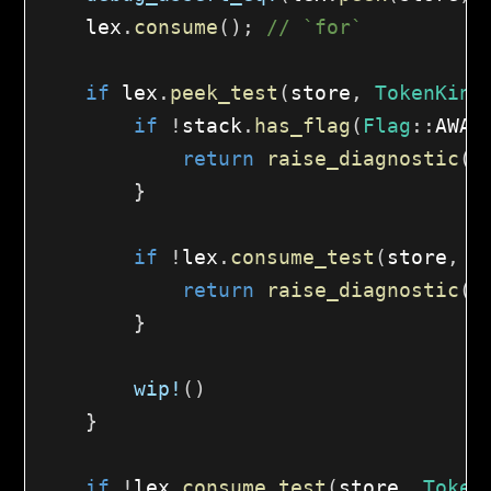
    lex
.
consume
(
)
;
// `for`
if
 lex
.
peek_test
(
store
,
TokenKind
if
!
stack
.
has_flag
(
Flag
::
AWAI
return
raise_diagnostic
(
s
}
if
!
lex
.
consume_test
(
store
,
T
return
raise_diagnostic
(
s
}
wip!
(
)
}
if
!
lex
.
consume_test
(
store
,
Token