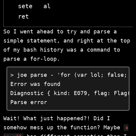
  sete   al

So I went ahead to try and parse a
simple statement, and right at the top
of my bash history was a command to
parse a for-loop.
> joe parse - 'for (var lol; false; fa
Error was found

Diagnostic { kind: E079, flag: Flag(11
Parse error
Wait! What just happened?! Did I
somehow mess up the function? Maybe
x