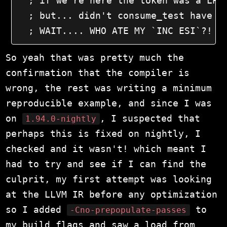
  ; if we're here the token was a LPar
  ; but... didn't consume_test have a 
  ; WAIT.... WHO ATE MY `INC ESI`?!
So yeah that was pretty much the
confirmation that the compiler is
wrong, the rest was writing a minimum
reproducible example, and since I was
on
, I suspected that
1.94.0-nightly
perhaps this is fixed on nightly, I
checked and it wasn't! which meant I
had to try and see if I can find the
culprit, my first attempt was looking
at the LLVM IR before any optimization
so I added
to
-Cno-prepopulate-passes
my build flags and saw a load from