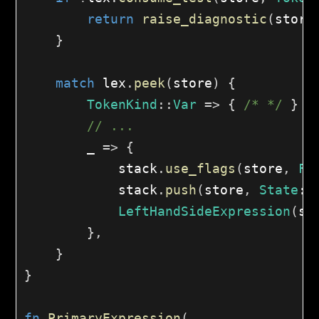
return
raise_diagnostic
(
store
}
match
 lex
.
peek
(
store
)
{
TokenKind
::
Var
=>
{
/* */
}
// ...
        _ 
=>
{
            stack
.
use_flags
(
store
,
Fl
            stack
.
push
(
store
,
State
::
LeftHandSideExpression
(
st
}
,
}
}
fn
PrimaryExpression
(