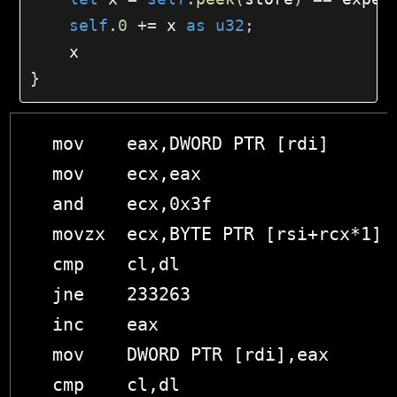
self
.
0
+=
 x 
as
u32
;
}
  mov    eax,DWORD PTR [rdi]

  mov    ecx,eax

  and    ecx,0x3f

  movzx  ecx,BYTE PTR [rsi+rcx*1]

  cmp    cl,dl

  jne    233263 

  inc    eax

  mov    DWORD PTR [rdi],eax

  cmp    cl,dl
