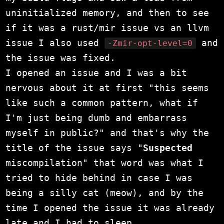
uninitialized memory, and then to see
if it was a rust/mir issue vs an llvm
issue I also used
and
-Zmir-opt-level=0
the issue was fixed.
I opened an issue and I was a bit
nervous about it at first "this seems
like such a common pattern, what if
I'm just being dumb and embarrass
myself in public?" and that's why the
title of the issue says "
Suspected
miscompilation" that word was what I
tried to hide behind in case I was
being a silly cat (meow), and by the
time I opened the issue it was already
late and I had to sleep.