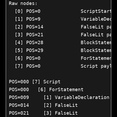
Raw nodes:

  [0] POS=0		 ScriptStart payload=0

  [1] POS=9		 VariableDeclaration payload=0

  [2] POS=14		 FalseLit payload=0

  [3] POS=21		 FalseLit payload=0

  [4] POS=28		 BlockStatementStart payload=0

  [5] POS=29		 BlockStatement payload=0

  [6] POS=0		 ForStatement payload=0

  [7] POS=0		 Script payload=0

POS=000	[7] Script

POS=000	  [6] ForStatement

POS=009	    [1] VariableDeclaration @A0

POS=014	    [2] FalseLit

POS=021	    [3] FalseLit
