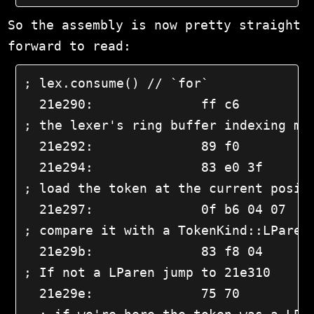
So the assembly is now pretty straight
forward to read:
; lex.consume() // `for`

  21e290:              ff c6          
; the lexer's ring buffer indexing mat
  21e292:              89 f0          
  21e294:              83 e0 3f       
; load the token at the current positi
  21e297:              0f b6 04 07    
; compare it with a TokenKind::LParen

  21e29b:              83 f8 04       
; If not a LParen jump to 21e310

  21e29e:              75 70         