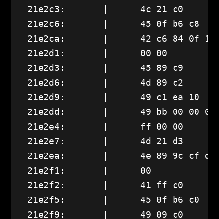
  21e2c3:       |      4c 21 c0       
  21e2c6:       |      45 0f b6 c8    
  21e2ca:       |      42 c6 84 0f 10 
  21e2d1:       |      00 00 

  21e2d3:       |      45 89 c9       
  21e2d6:       |      4d 89 c2       
  21e2d9:       |      49 c1 ea 10    
  21e2dd:       |      49 bb 00 00 00 
  21e2e4:       |      ff 00 00 

  21e2e7:       |      4d 21 d3       
  21e2ea:       |      4e 89 9c cf d0 
  21e2f1:       |      00 

  21e2f2:       |      41 ff c0       
  21e2f5:       |      45 0f b6 c0    
  21e2f9:       |      49 09 c0       