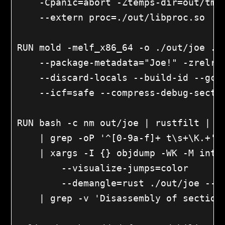
    -Cpanic=abort -Ztemps-dir=out/tmp 
    --extern proc=./out/libproc.so

RUN mold -melf_x86_64 -o ./out/joe ./o
    --package-metadata="Joe!" -zrelro 
    --discard-locals --build-id --gc-s
    --icf=safe --compress-debug-sectio
RUN bash -c nm out/joe | rustfilt | gr
    | grep -oP '^[0-9a-f]+ t\s+\K.+' |
    | xargs -I {} objdump -WK -M intel
        --visualize-jumps=color

        --demangle=rust ./out/joe --di
    | grep -v 'Disassembly of section'