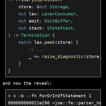
    store
:
&
mut
Storage
,
mut
 lex
:
LexerConsumer
,
mut
 emit
:
EmitBuffer
,
mut
 stack
:
StateStack
,
)
->
Termination
{
match
 lex
.
peek
(
store
)
{
// ...
        _ 
=>
raise_diagnostic
(
store
,
 
}
}
and now the reveal:
> x -b --fn ForOrInOfStatement 1

000000000021e290 <joe::fe::parser_hand