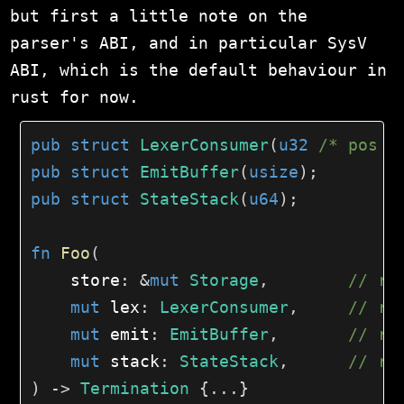
but first a little note on the
parser's ABI, and in particular SysV
ABI, which is the default behaviour in
rust for now.
pub
struct
LexerConsumer
(
u32
/* pos *
pub
struct
EmitBuffer
(
usize
)
;
pub
struct
StateStack
(
u64
)
;
fn
Foo
(
    store
:
&
mut
Storage
,
// rd
mut
 lex
:
LexerConsumer
,
// rs
mut
 emit
:
EmitBuffer
,
// rc
mut
 stack
:
StateStack
,
// r8
)
->
Termination
{
...
}