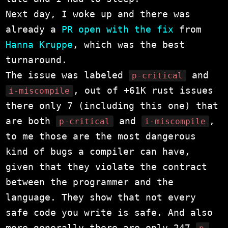
Next day, I woke up and there was
already a
PR open with the fix
from
Hanna Kruppe
, which was the best
turnaround.
The issue was labeled
and
p-critical
, out of +61K rust issues
i-miscompile
there only 7 (including this one) that
are both
and
,
p-critical
i-miscompile
to me those are the most dangerous
kind of bugs a compiler can have,
given that they violate the contract
between the programmer and the
language. They show that not every
safe code you write is safe. And also
more generally there are only 247