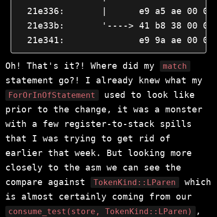
  21e336:       |      e9 a5 ae 00 00 
  21e33b:       '----> 41 b8 38 00 00 
  21e341:              e9 9a ae 00 00
Oh! That's it?! Where did my
match
statement go?! I already knew what my
used to look like
ForOrInOfStatement
prior to the change, it was a monster
with a few register-to-stack spills
that I was trying to get rid of
earlier that week. But looking more
closely to the asm we can see the
compare against
which
TokenKind::LParen
is almost certainly coming from our
,
consume_test(store, TokenKind::LParen)