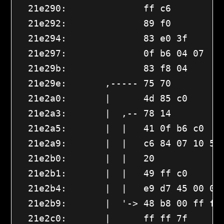
  21e290:              ff c6          
  21e292:              89 f0          
  21e294:              83 e0 3f       
  21e297:              0f b6 04 07    
  21e29b:              83 f8 04       
  21e29e:       ,----- 75 70         
  21e2a0:       |      4d 85 c0       
  21e2a3:       |  ,-- 78 14         
  21e2a5:       |  |   41 0f b6 c0    
  21e2a9:       |  |   c6 84 07 10 56 
  21e2b0:       |  |   20 

  21e2b1:       |  |   49 ff c0       
  21e2b4:       |  |   e9 d7 45 00 00
  21e2b9:       |  '-> 48 b8 00 ff ff 
  21e2c0:       |      ff ff 7f 
