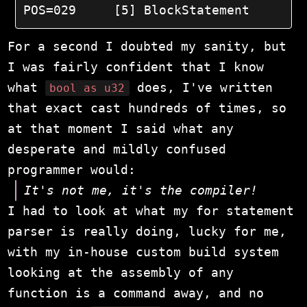
POS=029	    [5] BlockStatement
For a second I doubted my sanity, but
I was fairly confident that I know
what
does, I've written
bool as u32
that exact cast hundreds of times, so
at that moment I said what any
desperate and mildly confused
programmer would:
It's not me, it's the compiler!
I had to look at what my for statement
parser is really doing, lucky for me,
with my in-house custom build system
looking at the assembly of any
function is a command away, and no