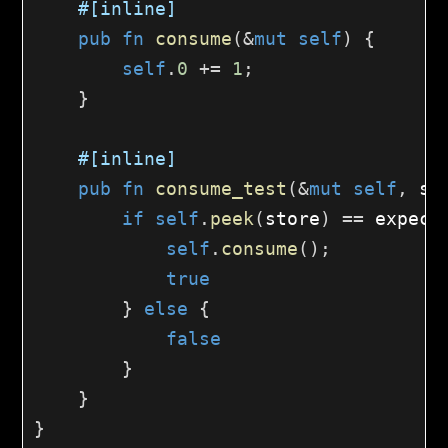
#[inline]
pub
fn
consume
(
&
mut
self
)
{
self
.
0
+=
1
;
}
#[inline]
pub
fn
consume_test
(
&
mut
self
,
 st
if
self
.
peek
(
store
)
==
 expect
self
.
consume
(
)
;
true
}
else
{
false
}
}
}