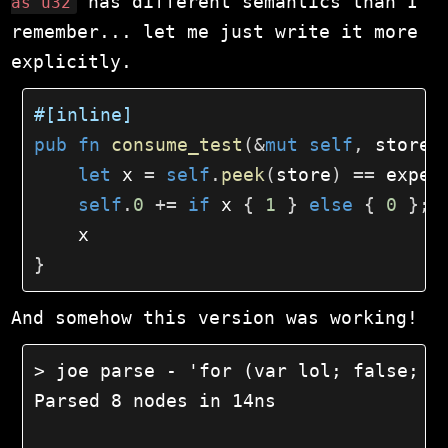
has different semantics than I
as u32
remember... let me just write it more
explicitly.
#[inline]
pub
fn
consume_test
(
&
mut
self
,
 store
:
let
 x 
=
self
.
peek
(
store
)
==
 expec
self
.
0
+=
if
 x 
{
1
}
else
{
0
}
;
}
And somehow this version was working!
> joe parse - 'for (var lol; false; fa
Parsed 8 nodes in 14ns
