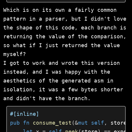
Which is on its own a fairly common
pattern in a parser, but I didn't love
the shape of this code, each branch is
returning the value of the comparison,
so what if I just returned the value
myself?
I got to work and wrote this version
instead, and I was happy with the
aesthetics of the generated asm in
isolation, it was a few bytes shorter
and didn't have the branch.
#[inline]
pub
fn
consume_test
(
&
mut
self
,
 store
:
let
 x 
=
self
.
peek
(
store
)
==
 expec